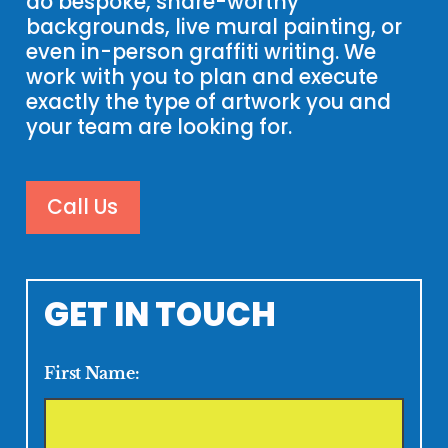
do bespoke, share-worthy
backgrounds, live mural painting, or
even in-person graffiti writing. We
work with you to plan and execute
exactly the type of artwork you and
your team are looking for.
Call Us
GET IN TOUCH
First Name: