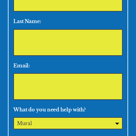
Last Name:
Email:
What do you need help with?