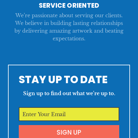
SERVICE ORIENTED
We’re passionate about serving our clients.
We believe in building lasting relationships
by delivering amazing artwork and beating
expectations.
STAY UP TO DATE
Sign up to find out what we’re up to.