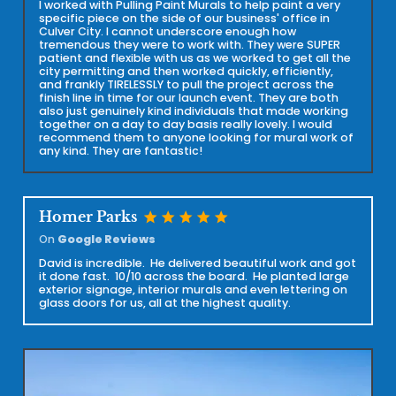
I worked with Pulling Paint Murals to help paint a very
specific piece on the side of our business' office in
Culver City. I cannot underscore enough how
tremendous they were to work with. They were SUPER
patient and flexible with us as we worked to get all the
city permitting and then worked quickly, efficiently,
and frankly TIRELESSLY to pull the project across the
finish line in time for our launch event. They are both
also just genuinely kind individuals that made working
together on a day to day basis really lovely. I would
recommend them to anyone looking for mural work of
any kind. They are fantastic!
star
star
star
star
star
Homer Parks
On
Google Reviews
David is incredible. He delivered beautiful work and got
it done fast. 10/10 across the board. He planted large
exterior signage, interior murals and even lettering on
glass doors for us, all at the highest quality.