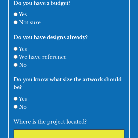
Do you have a budget?
Yes
Not sure
Do you have designs already?
Yes
We have reference
No
Do you know what size the artwork should
be?
Yes
No
Where is the project located?