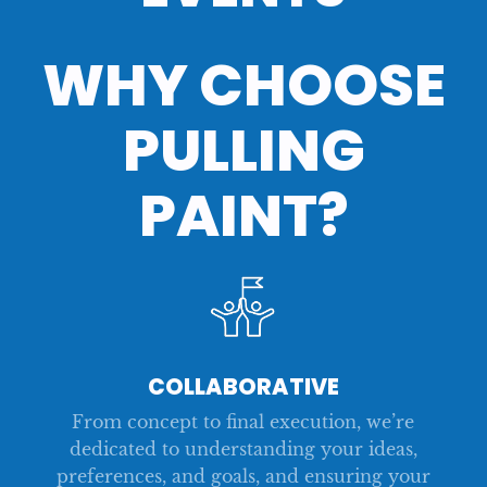
WHY CHOOSE
CARUSO SUMMIT ‘23
ALL-COMPANY MEETING
HACKATHON 2
TECHNOLOGY DAY
CARUSO SUMMIT
HACKATHON
PULLING
PAINT?
COLLABORATIVE
From concept to final execution, we’re
dedicated to understanding your ideas,
preferences, and goals, and ensuring your