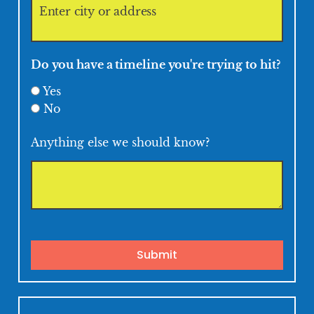
Do you have a timeline you're trying to hit?
Yes
No
Anything else we should know?
Submit