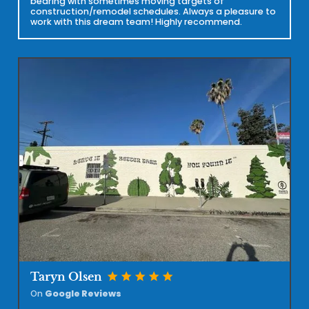
bearing with sometimes moving targets of
construction/remodel schedules. Always a pleasure to
work with this dream team! Highly recommend.
star
star
star
star
star
Taryn Olsen
On
Google Reviews