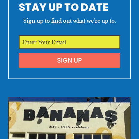
STAY UP TO DATE
Sign up to find out what we’re up to.