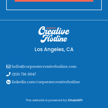
Los Angeles, CA
hello@corporatecreativehotline.com
(213) 716-3047
linkedin.com/corporatecreativehotline
This website is powered by
Chainlift