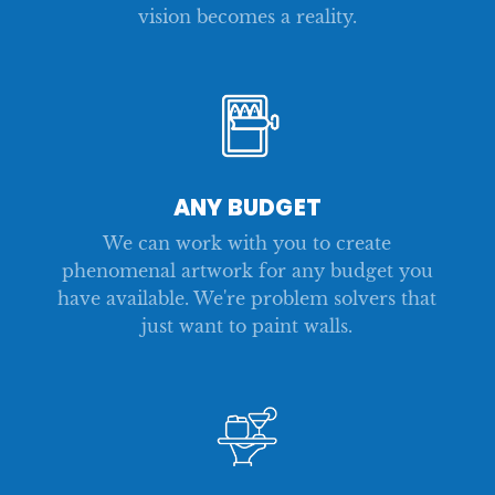
vision becomes a reality.
ANY BUDGET
We can work with you to create
phenomenal artwork for any budget you
have available. We're problem solvers that
just want to paint walls.