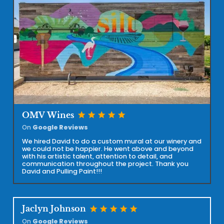
star
star
star
star
star
OMV Wines
On
Google Reviews
We hired David to do a custom mural at our winery and
we could not be happier. He went above and beyond
with his artistic talent, attention to detail, and
communication throughout the project. Thank you
David and Pulling Paint!!!
star
star
star
star
star
Jaclyn Johnson
On
Google Reviews