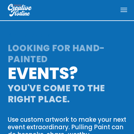
menu
arrow_back
ALL SERVICES
LOOKING FOR HAND-
PAINTED
EVENTS
?
YOU'VE COME TO THE
RIGHT PLACE.
Use custom artwork to make your next
event extraordinary. Pulling Paint can