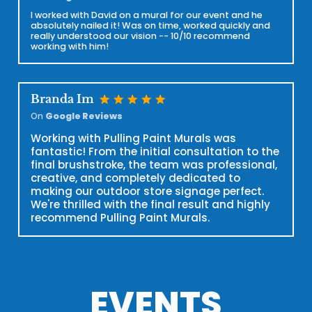
I worked with David on a mural for our event and he
absolutely nailed it! Was on time, worked quickly and
really understood our vision -- 10/10 recommend
working with him!
star
star
star
star
star
Branda Im
On
Google Reviews
Working with Pulling Paint Murals was
fantastic! From the initial consultation to the
final brushstroke, the team was professional,
creative, and completely dedicated to
making our outdoor store signage perfect.
We're thrilled with the final result and highly
recommend Pulling Paint Murals.
EVENTS