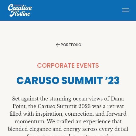
menu
arrow_back
PORTFOLIO
CORPORATE EVENTS
CARUSO SUMMIT ‘23
Set against the stunning ocean views of Dana
Point, the Caruso Summit 2023 was a retreat
filled with inspiration, connection, and forward
momentum. We crafted an experience that
blended elegance and energy across every detail