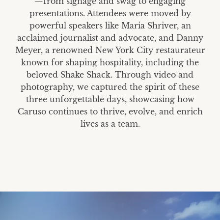
—from signage and swag to engaging
presentations. Attendees were moved by
powerful speakers like Maria Shriver, an
acclaimed journalist and advocate, and Danny
Meyer, a renowned New York City restaurateur
known for shaping hospitality, including the
beloved Shake Shack. Through video and
photography, we captured the spirit of these
three unforgettable days, showcasing how
Caruso continues to thrive, evolve, and enrich
lives as a team.