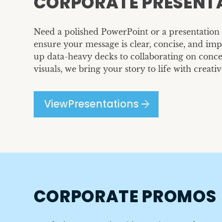
CORPORATE PRESENT
Need a polished PowerPoint or a presentation 
ensure your message is clear, concise, and im
up data-heavy decks to collaborating on conce
visuals, we bring your story to life with creativ
arrow_forward
View
Presentations
CORPORATE PROMOS