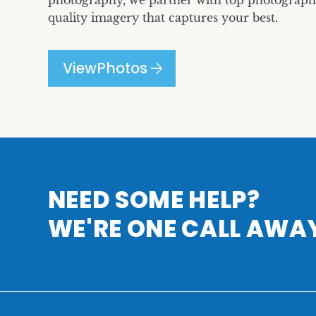
photography, we partner with top photographe
quality imagery that captures your best.
arrow_forward
View
Photos
NEED SOME HELP?
WE'RE ONE CALL AWA