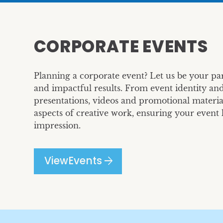
CORPORATE EVENTS
Planning a corporate event? Let us be your par
and impactful results. From event identity and
presentations, videos and promotional material
aspects of creative work, ensuring your event l
impression.
arrow_forward
View
Events