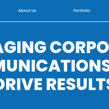
About Us
Portfolio
AGING CORPO
UNICATIONS
DRIVE RESULT