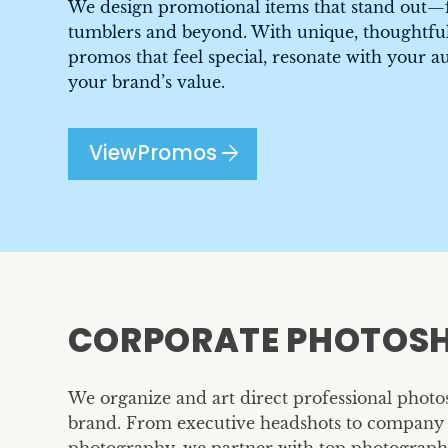
We design promotional items that stand out—f
tumblers and beyond. With unique, thoughtful
promos that feel special, resonate with your a
your brand’s value.
arrow_forward
View
Promos
CORPORATE PHOTOS
We organize and art direct professional photos
brand. From executive headshots to company 