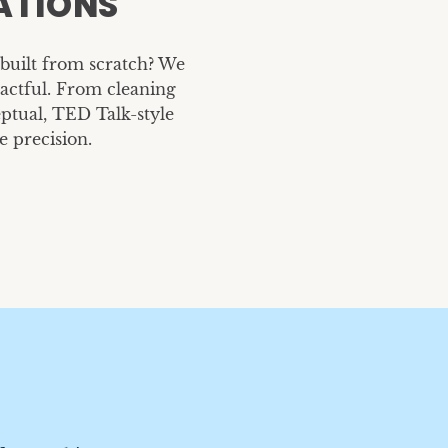
ATIONS
Caruso Summit Prese
Earth Day
Caruso
Marvell Inc.
built from scratch? We
pactful. From cleaning
ptual, TED Talk-style
e precision.
New Employee Kit
Merch
TrueCar
R2R Electric