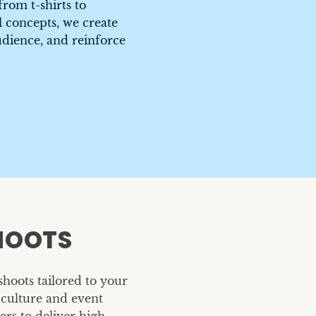
rom t-shirts to
 concepts, we create
udience, and reinforce
HOOTS
Headshots
Dental Shoot
TrueCar
Choice Dental
hoots tailored to your
culture and event