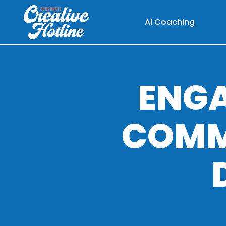
AI Coaching
ENG
COMM