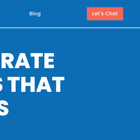
Blog
Let's Chat
RATE
 THAT
S