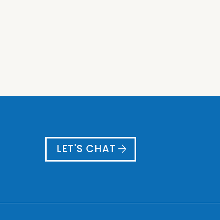
arrow_forward
LET'S CHAT