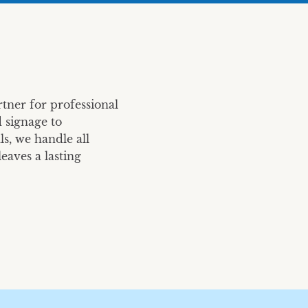
Caruso Summit
All-Company Meetin
Caruso
TrueCar
tner for professional
 signage to
s, we handle all
eaves a lasting