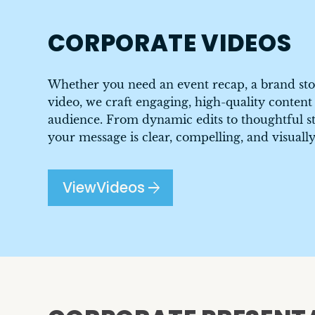
CORPORATE VIDEOS
Whether you need an event recap, a brand sto
video, we craft engaging, high-quality content
audience. From dynamic edits to thoughtful st
your message is clear, compelling, and visually
arrow_forward
View
Videos