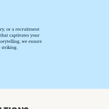
A Day of Service
CEO Welcome
Caruso
TrueCar
ry, or a recruitment
 that captivates your
orytelling, we ensure
 striking.