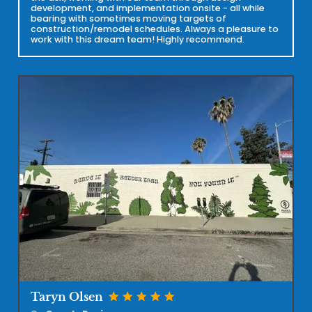
development, and implementation onsite - all while
bearing with sometimes moving targets of
construction/remodel schedules. Always a pleasure to
work with this dream team! Highly recommend.
star
star
star
star
star
Taryn Olsen