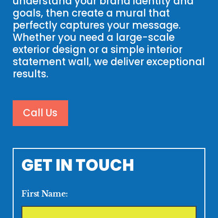
understand your brand identity and
goals, then create a mural that
perfectly captures your message.
Whether you need a large-scale
exterior design or a simple interior
statement wall, we deliver exceptional
results.
Call Us
GET IN TOUCH
First Name: