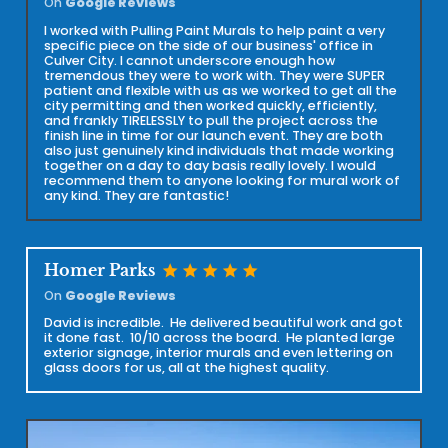
On
Google Reviews
I worked with Pulling Paint Murals to help paint a very
specific piece on the side of our business' office in
Culver City. I cannot underscore enough how
tremendous they were to work with. They were SUPER
patient and flexible with us as we worked to get all the
city permitting and then worked quickly, efficiently,
and frankly TIRELESSLY to pull the project across the
finish line in time for our launch event. They are both
also just genuinely kind individuals that made working
together on a day to day basis really lovely. I would
recommend them to anyone looking for mural work of
any kind. They are fantastic!
star
star
star
star
star
Homer Parks
On
Google Reviews
David is incredible. He delivered beautiful work and got
it done fast. 10/10 across the board. He planted large
exterior signage, interior murals and even lettering on
glass doors for us, all at the highest quality.