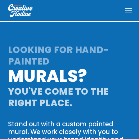
menu
arrow_back
ALL SERVICES
LOOKING FOR HAND-
PAINTED
MURALS
?
YOU'VE COME TO THE
RIGHT PLACE.
Stand out with a custom painted
mural. We work closely with you to