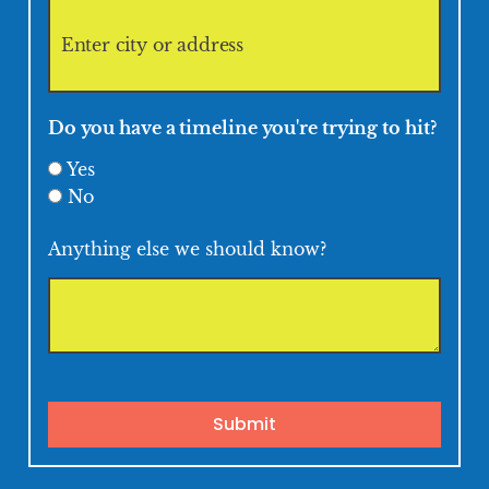
Do you have a timeline you're trying to hit?
Yes
No
Anything else we should know?
Submit