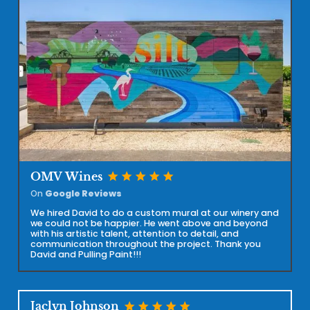
star
star
star
star
star
OMV Wines
On
Google Reviews
We hired David to do a custom mural at our winery and
we could not be happier. He went above and beyond
with his artistic talent, attention to detail, and
communication throughout the project. Thank you
David and Pulling Paint!!!
star
star
star
star
star
Jaclyn Johnson