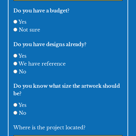
Do you have a budget?
Yes
Not sure
Do you have designs already?
Yes
We have reference
No
Do you know what size the artwork should
be?
Yes
No
Where is the project located?