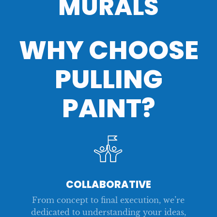
MURALS
WHY CHOOSE
NEW EMPLOYEE KIT
COMPANY SWAG
MERCH
EVENT SWAG
PULLING
PAINT?
COLLABORATIVE
From concept to final execution, we’re
dedicated to understanding your ideas,