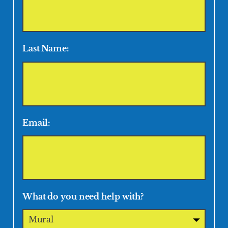
Last Name:
Email:
What do you need help with?