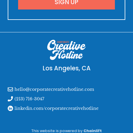
Los Angeles, CA
hello@corporatecreativehotline.com
(213) 716-3047
linkedin.com/corporatecreativehotline
This website is powered by
Chainlift