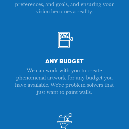
preferences, and goals, and ensuring your
vision becomes a reality.
ANY BUDGET
We can work with you to create
phenomenal artwork for any budget you
have available. We're problem solvers that
just want to paint walls.