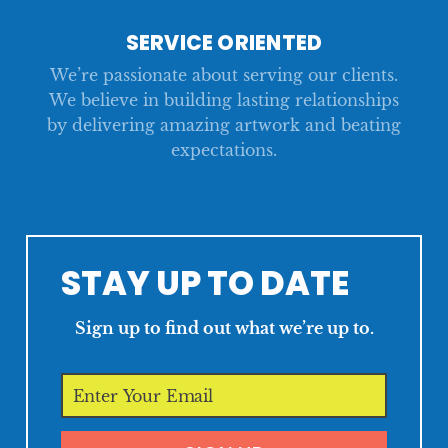
SERVICE ORIENTED
We’re passionate about serving our clients.
We believe in building lasting relationships
by delivering amazing artwork and beating
expectations.
STAY UP TO DATE
Sign up to find out what we’re up to.