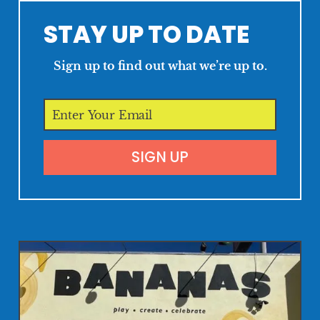
STAY UP TO DATE
Sign up to find out what we’re up to.