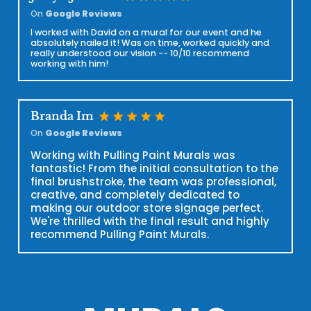
On
Google Reviews
I worked with David on a mural for our event and he
absolutely nailed it! Was on time, worked quickly and
really understood our vision -- 10/10 recommend
working with him!
star
star
star
star
star
Branda Im
On
Google Reviews
Working with Pulling Paint Murals was
fantastic! From the initial consultation to the
final brushstroke, the team was professional,
creative, and completely dedicated to
making our outdoor store signage perfect.
We're thrilled with the final result and highly
recommend Pulling Paint Murals.