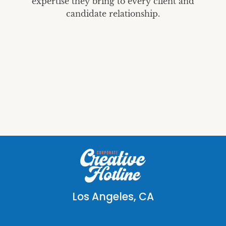
expertise they bring to every client and
candidate relationship.
Los Angeles, CA