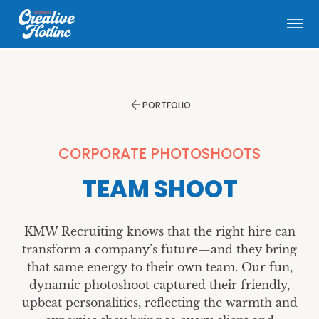
menu
arrow_back
PORTFOLIO
CORPORATE PHOTOSHOOTS
TEAM SHOOT
KMW Recruiting knows that the right hire can
transform a company’s future—and they bring
that same energy to their own team. Our fun,
dynamic photoshoot captured their friendly,
upbeat personalities, reflecting the warmth and