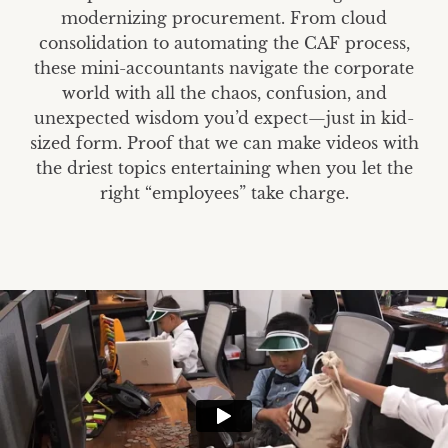
modernizing procurement. From cloud
consolidation to automating the CAF process,
these mini-accountants navigate the corporate
world with all the chaos, confusion, and
unexpected wisdom you’d expect—just in kid-
sized form. Proof that we can make videos with
the driest topics entertaining when you let the
right “employees” take charge.