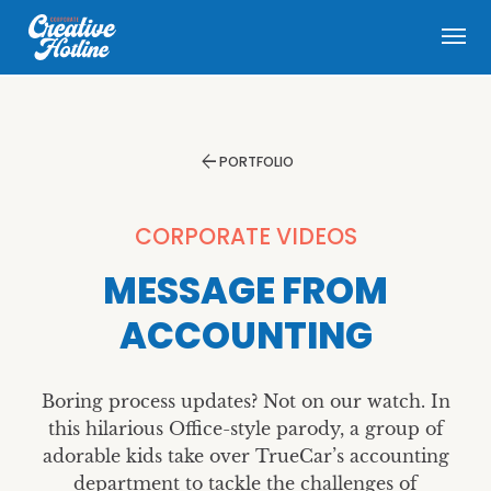
menu
arrow_back
PORTFOLIO
CORPORATE VIDEOS
MESSAGE FROM
ACCOUNTING
Boring process updates? Not on our watch. In
this hilarious Office-style parody, a group of
adorable kids take over TrueCar’s accounting
department to tackle the challenges of